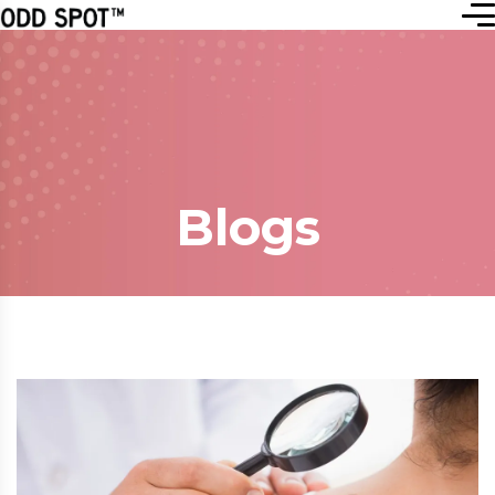
Blogs