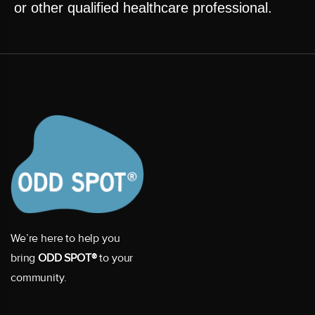
or other qualified healthcare professional.
We’re here to help you
bring
ODD SPOT®
to your
community.