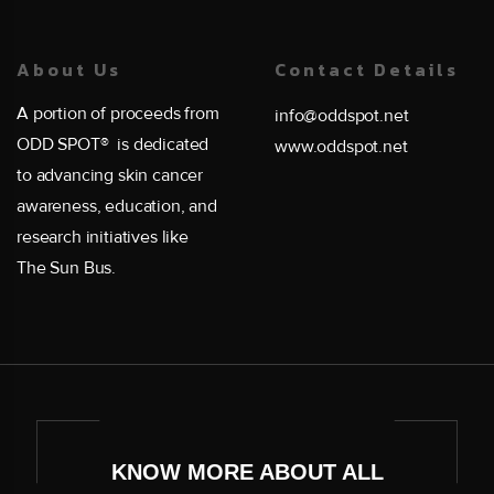
About Us
Contact Details
A portion of proceeds from
info@oddspot.net
ODD SPOT® is dedicated
www.oddspot.net
to advancing skin cancer
awareness, education, and
research initiatives like
The Sun Bus.
KNOW MORE ABOUT ALL