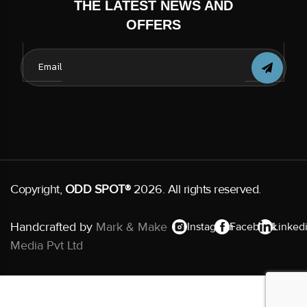
THE LATEST NEWS AND
OFFERS
Copyright,
ODD SPOT®
2026. All rights reserved.
Handcrafted by
Mark & Make
Instagram
Facebook
Linked
Media Pvt Ltd