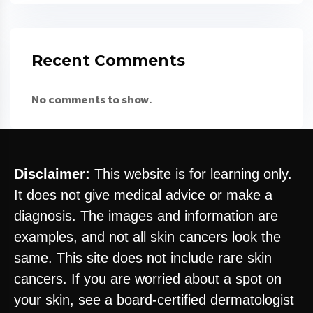
Recent Comments
No comments to show.
Disclaimer:
This website is for learning only.
It does not give medical advice or make a
diagnosis. The images and information are
examples, and not all skin cancers look the
same. This site does not include rare skin
cancers. If you are worried about a spot on
your skin, see a board-certified dermatologist