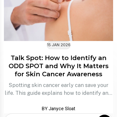
15 JAN 2026
Talk Spot: How to Identify an
ODD SPOT and Why It Matters
for Skin Cancer Awareness
Spotting skin cancer early can save your
life. This guide explains how to identify an…
BY Janyce Sloat