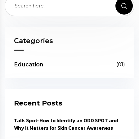
Categories
Education
(01)
Recent Posts
Talk Spot: How to Identify an ODD SPOT and
Why It Matters for Skin Cancer Awareness