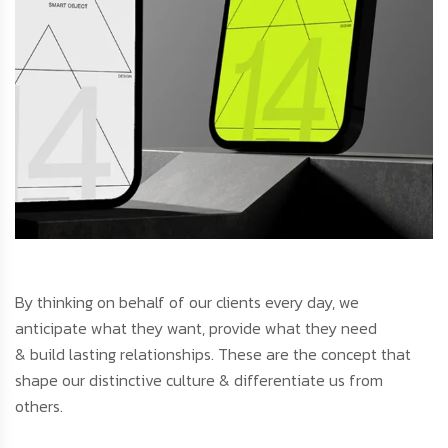
By thinking on behalf of our clients every day, we
anticipate what they want, provide what they need
& build lasting relationships. These are the concept that
shape our distinctive culture & differentiate us from
others.