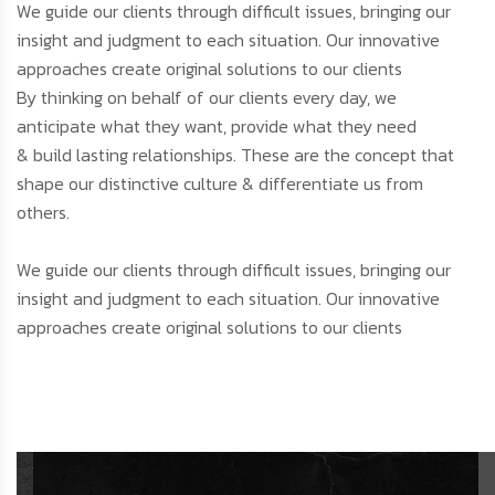
We guide our clients through difficult issues, bringing our
insight and judgment to each situation. Our innovative
approaches create original solutions to our clients
By thinking on behalf of our clients every day, we
anticipate what they want, provide what they need
& build lasting relationships. These are the concept that
shape our distinctive culture & differentiate us from
others.
We guide our clients through difficult issues, bringing our
insight and judgment to each situation. Our innovative
approaches create original solutions to our clients