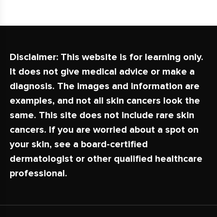
Disclaimer:
This website is for learning only.
It does not give medical advice or make a
diagnosis. The images and information are
examples, and not all skin cancers look the
same. This site does not include rare skin
cancers. If you are worried about a spot on
your skin, see a board-certified
dermatologist or other qualified healthcare
professional.