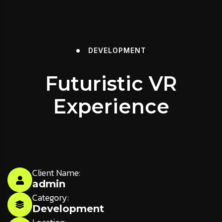
DEVELOPMENT
Futuristic VR
Experience
Client Name:
admin
Category:
Development