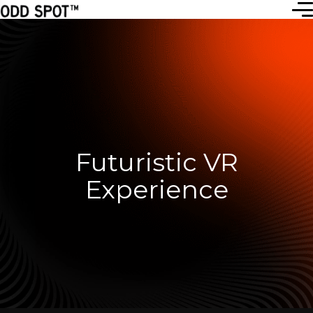
Futuristic VR
Experience