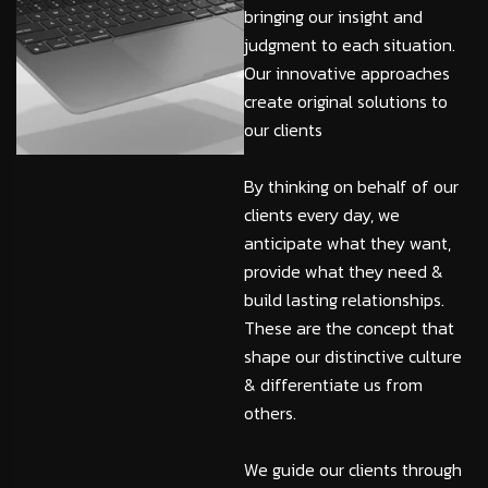
bringing our insight and
judgment to each situation.
Our innovative approaches
create original solutions to
our clients
By thinking on behalf of our
clients every day, we
anticipate what they want,
provide what they need &
build lasting relationships.
These are the concept that
shape our distinctive culture
& differentiate us from
others.
We guide our clients through