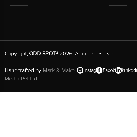
Copyright,
ODD SPOT®
2026. All rights reserved.
Handcrafted by
Mark & Make
Instagram
Facebook
Linked
Media Pvt Ltd