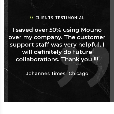
//
CLIENTS TESTIMONIAL
I saved over 50% using Mouno
over my company. The customer
support staff was very helpful. I
will definitely do future
collaborations. Thank you !!!
Johannes Times
,
Chicago