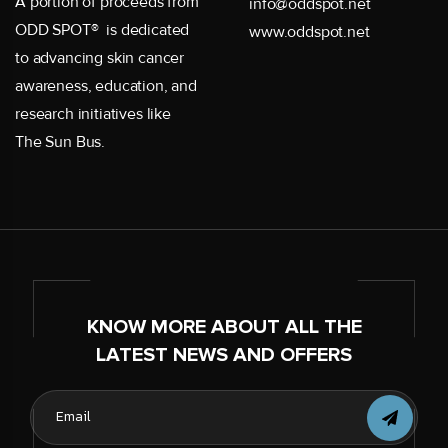
A portion of proceeds from
info@oddspot.net
ODD SPOT® is dedicated
www.oddspot.net
to advancing skin cancer
awareness, education, and
research initiatives like
The Sun Bus.
KNOW MORE ABOUT ALL THE
LATEST NEWS AND OFFERS