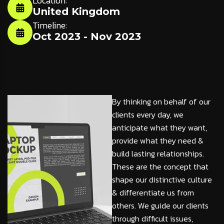
Location:
United Kingdom
Timeline:
Oct 2023 - Nov 2023
By thinking on behalf of our
clients every day, we
anticipate what they want,
provide what they need &
build lasting relationships.
These are the concept that
shape our distinctive culture
& differentiate us from
others. We guide our clients
through difficult issues,