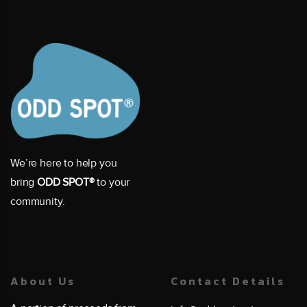
We’re here to help you
bring
ODD SPOT®
to your
community.
About Us
Contact Details