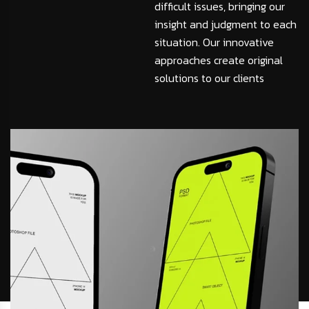
difficult issues, bringing our
insight and judgment to each
situation. Our innovative
approaches create original
solutions to our clients