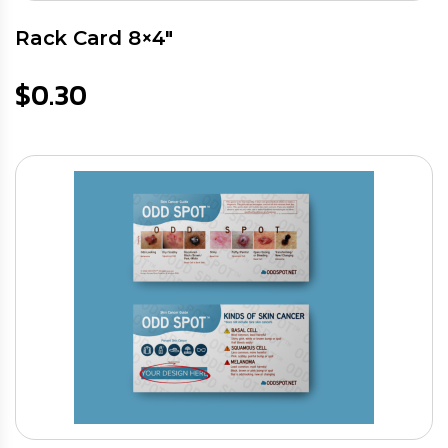
Rack Card 8×4″
$
0.30