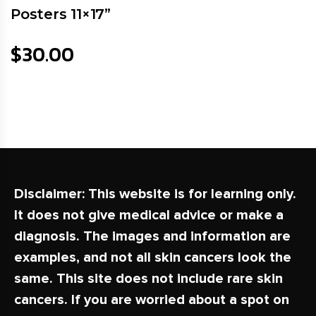
Posters 11×17”
$
30.00
Disclaimer:
This website is for learning only.
It does not give medical advice or make a
diagnosis. The images and information are
examples, and not all skin cancers look the
same. This site does not include rare skin
cancers. If you are worried about a spot on