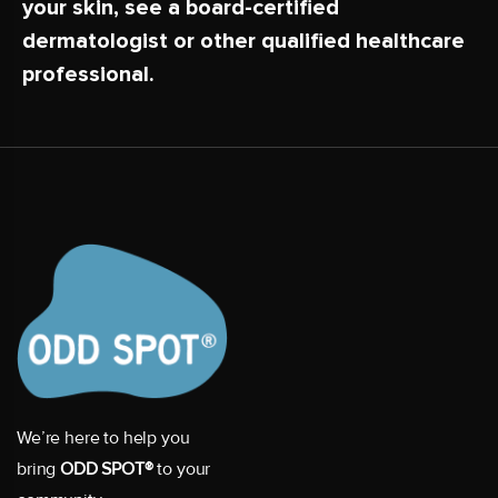
your skin, see a board-certified
dermatologist or other qualified healthcare
professional.
We’re here to help you
bring
ODD SPOT®
to your