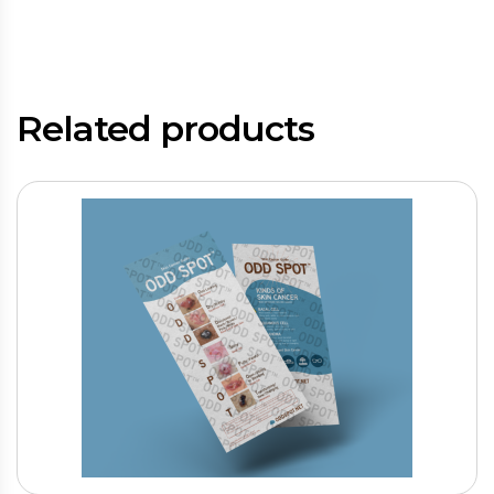
Related products