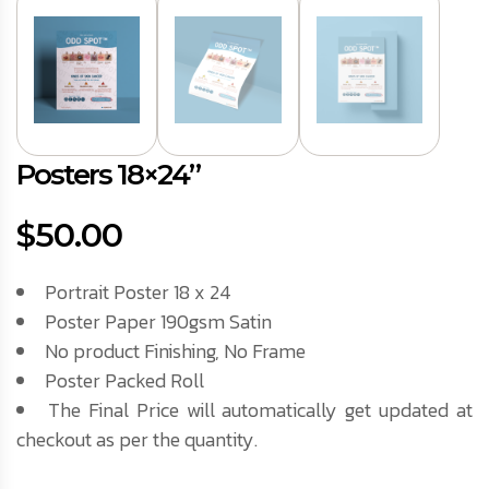
Posters 18×24”
$
50.00
Portrait Poster 18 x 24
Poster Paper 190gsm Satin
No product Finishing, No Frame
Poster Packed Roll
The Final Price will automatically get updated at
checkout as per the quantity.