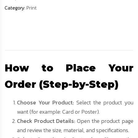
Category:
Print
Description
How to Place Your
Order (Step-by-Step)
Choose Your Product:
Select the product you
want (for example: Card or Poster).
Check Product Details:
Open the product page
and review the size, material, and specifications.