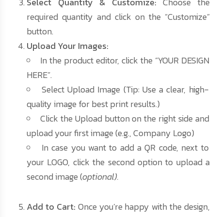
Select Quantity & Customize:
Choose the
required quantity and click on the “Customize”
button.
Upload Your Images:
In the product editor, click the “YOUR DESIGN
HERE”.
Select Upload Image (Tip: Use a clear, high-
quality image for best print results.)
Click the Upload button on the right side and
upload your first image (e.g., Company Logo)
In case you want to add a QR code, next to
your LOGO, click the second option to upload a
second image (
optional).
Add to Cart:
Once you’re happy with the design,