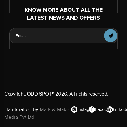
KNOW MORE ABOUT ALL THE
LATEST NEWS AND OFFERS
Copyright,
ODD SPOT®
2026. All rights reserved.
Handcrafted by
Mark & Make
Instagram
Facebook
Linked
Media Pvt Ltd