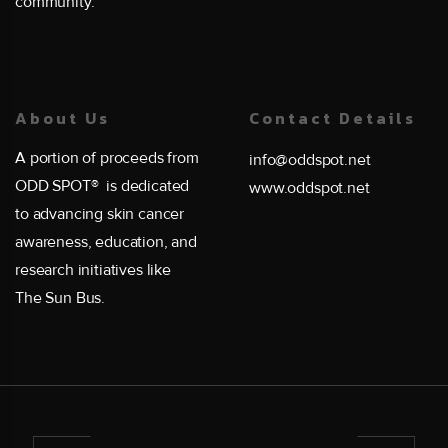
community.
About Us
Contact Details
A portion of proceeds from
info@oddspot.net
ODD SPOT® is dedicated
www.oddspot.net
to advancing skin cancer
awareness, education, and
research initiatives like
The Sun Bus.