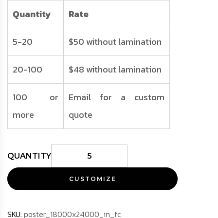
Quantity
Rate
5-20
$50 without lamination
20-100
$48 without lamination
100 or
Email for a custom
more
quote
CUSTOMIZE
SKU:
poster_18000x24000_in_fc