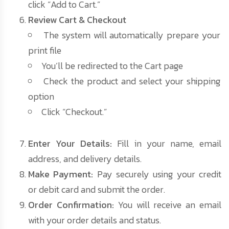
click “Add to Cart.”
Review Cart & Checkout
The system will automatically prepare your
print file
You’ll be redirected to the Cart page
Check the product and select your shipping
option
Click “Checkout.”
Enter Your Details:
Fill in your name, email
address, and delivery details.
Make Payment:
Pay securely using your credit
or debit card and submit the order.
Order Confirmation:
You will receive an email
with your order details and status.