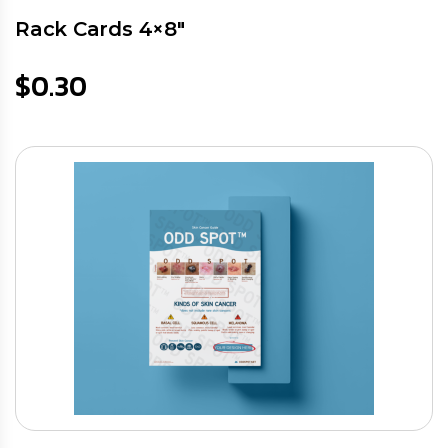
Rack Cards 4×8″
$
0.30