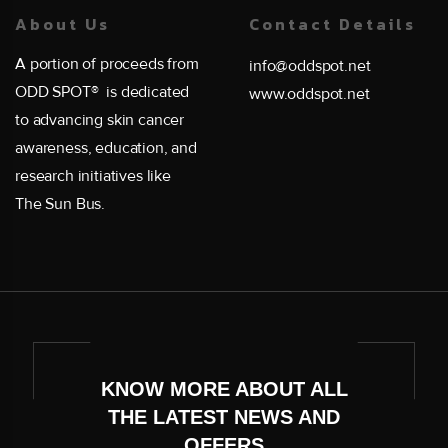
About Us
Contact Details
A portion of proceeds from
info@oddspot.net
ODD SPOT® is dedicated
www.oddspot.net
to advancing skin cancer
awareness, education, and
research initiatives like
The Sun Bus.
KNOW MORE ABOUT ALL
THE LATEST NEWS AND
OFFERS