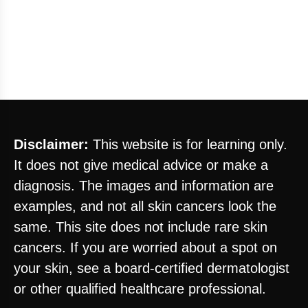
Disclaimer:
This website is for learning only.
It does not give medical advice or make a
diagnosis. The images and information are
examples, and not all skin cancers look the
same. This site does not include rare skin
cancers. If you are worried about a spot on
your skin, see a board-certified dermatologist
or other qualified healthcare professional.