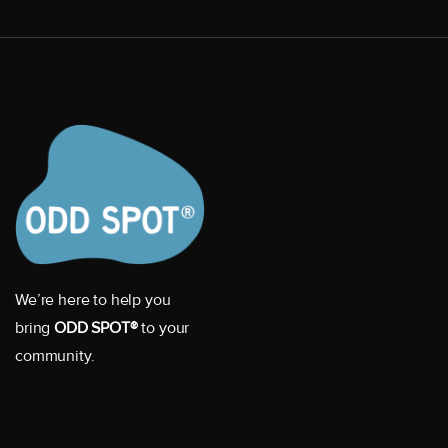
We’re here to help you
bring
ODD SPOT®
to your
community.