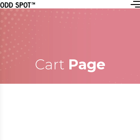
Cart
Page